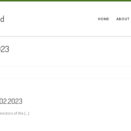
ed
HOME
ABOUT 
023
.02.2023
irectors of the […]