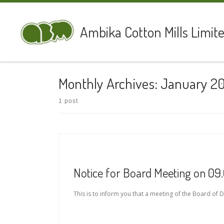
Skip to content
Ambika Cotton Mills Limit
Monthly Archives:
January 2
1 post
Notice for Board Meeting on 09
This is to inform you that a meeting of the Board of D