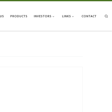
Se
US
PRODUCTS
INVESTORS
LINKS
CONTACT