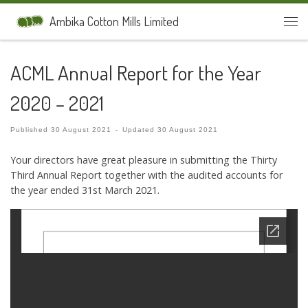
Skip to content
Ambika Cotton Mills Limited
Men
ACML Annual Report for the Year
2020 – 2021
Published
30 August 2021
-
Updated
30 August 2021
Your directors have great pleasure in submitting the Thirty
Third Annual Report together with the audited accounts for
the year ended 31st March 2021.