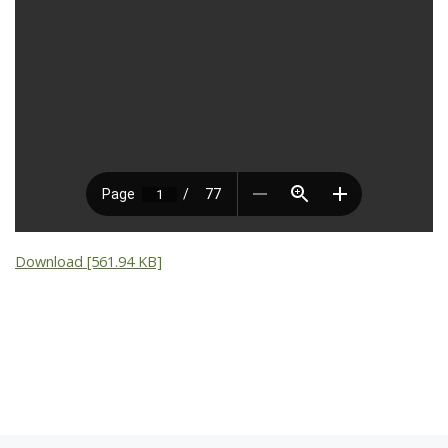
Download [561.94 KB]