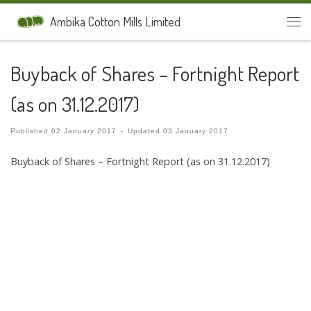
Skip to content
Ambika Cotton Mills Limited
Men
Buyback of Shares – Fortnight Report
(as on 31.12.2017)
Published
02 January 2017
-
Updated
03 January 2017
Buyback of Shares – Fortnight Report (as on 31.12.2017)