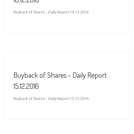
Buyback of Shares – Daily Report 16.12.2016
Buyback of Shares – Daily Report
15.12.2016
Buyback of Shares – Daily Report 15.12.2016