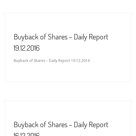
Buyback of Shares – Daily Report
19.12.2016
Buyback of Shares – Daily Report 19.12.2016
Buyback of Shares – Daily Report
16.12.2016