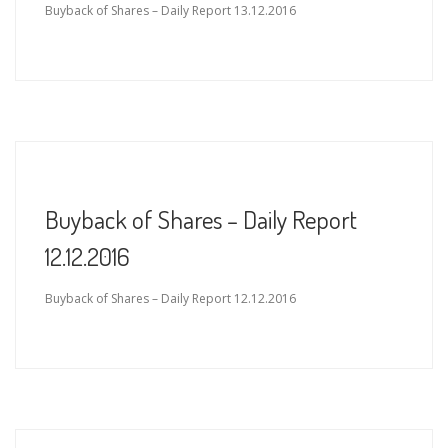
Buyback of Shares – Daily Report 13.12.2016
Buyback of Shares – Daily Report
12.12.2016
Buyback of Shares – Daily Report 12.12.2016