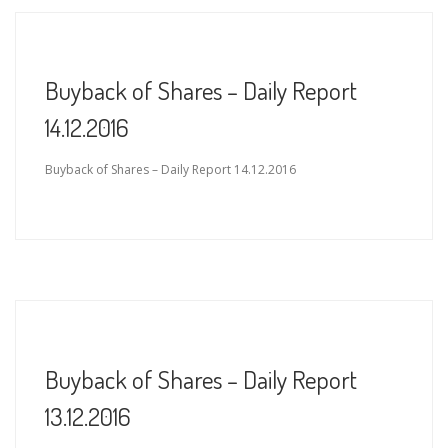
Buyback of Shares – Daily Report
14.12.2016
Buyback of Shares – Daily Report 14.12.2016
Buyback of Shares – Daily Report
13.12.2016