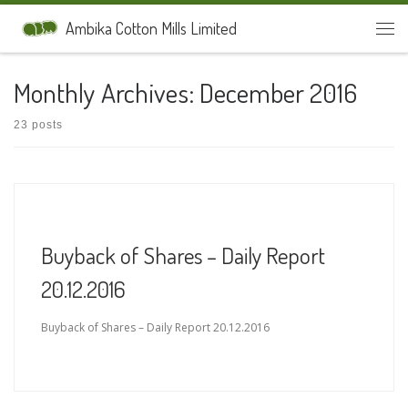
Skip to content
Ambika Cotton Mills Limited
Men
Monthly Archives:
December 2016
23 posts
Buyback of Shares – Daily Report
20.12.2016
Buyback of Shares – Daily Report 20.12.2016