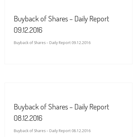
Buyback of Shares – Daily Report
09.12.2016
Buyback of Shares – Daily Report 09.12.2016
Buyback of Shares – Daily Report
08.12.2016
Buyback of Shares – Daily Report 08.12.2016