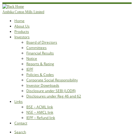
Skip
to
Ambika Cotton Mills Limited
content
Home
About Us
Products
Investors
Board of Directors
Committees
Financial Results
Notice
Reports & Rating
IEPF
Policies & Codes
Corporate Social Responsibility
Investor Downloads
Disclosure under SEBI (LODR)
Disclosures under Reg 46 and 62
Links
BSE – ACML link
NSE – AMCL link
IEPF – Refund link
Contact
Search