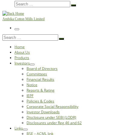
Search
Search
…
Ambika Cotton Mills Limited
Menu
Search
Search
…
Home
About Us
Products
Investors
Board of Directors
Committees
Financial Results
Notice
Reports & Rating
IEPF
Policies & Codes
Corporate Social Responsibility
Investor Downloads
Disclosure under SEBI (LODR)
Disclosures under Reg 46 and 62
Links
BSE – ACML link