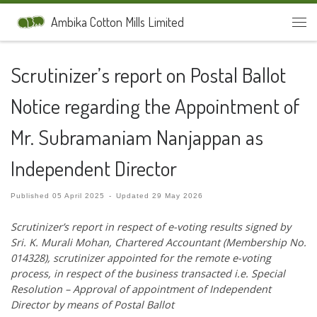
Skip to content
Ambika Cotton Mills Limited
Men
Scrutinizer’s report on Postal Ballot
Notice regarding the Appointment of
Mr. Subramaniam Nanjappan as
Independent Director
Published
05 April 2025
-
Updated
29 May 2026
Scrutinizer’s report in respect of e-voting results signed by
Sri. K. Murali
Mohan, Chartered Accountant (Membership No.
014328), scrutinizer appointed for the
remote e-voting
process, in respect of the business transacted i.e. Special
Resolution –
Approval of appointment of Independent
Director by means of Postal Ballot