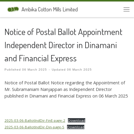
Skip to content
Ambika Cotton Mills Limited
Men
Notice of Postal Ballot Appointment
Independent Director in Dinamani
and Financial Express
Published
06 March 2025
-
Updated
06 March 2025
Notice of Postal Ballot Notice regarding the Appointment of
Mr. Subramaniam Nanjappan as Independent Director
published in Dinamani and Financial Express on 06 March 2025
2025-03-06-BallotIndDir-FinE-page-2
Download
2025-03-06-BallotIndDir-Din-page-5
Download