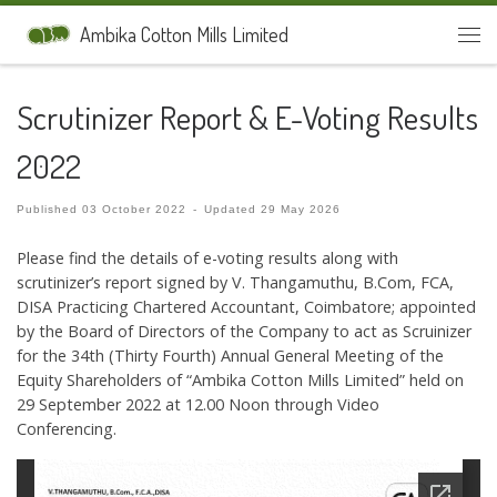
Skip to content
Ambika Cotton Mills Limited
Men
Scrutinizer Report & E-Voting Results
2022
Published
03 October 2022
-
Updated
29 May 2026
Please find the details of e-voting results along with
scrutinizer’s report signed by V. Thangamuthu, B.Com, FCA,
DISA Practicing Chartered Accountant, Coimbatore; appointed
by the Board of Directors of the Company to act as Scruinizer
for the 34th (Thirty Fourth) Annual General Meeting of the
Equity Shareholders of “Ambika Cotton Mills Limited” held on
29 September 2022 at 12.00 Noon through Video
Conferencing.