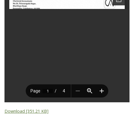
Download [351.21 KB]