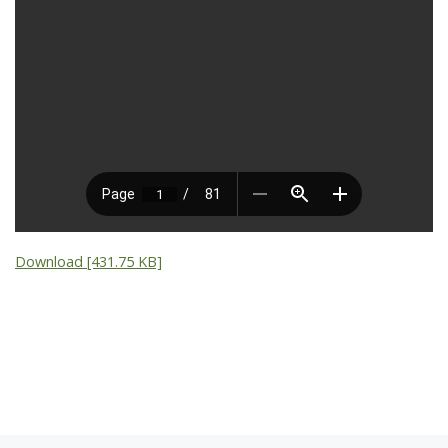
Download [431.75 KB]