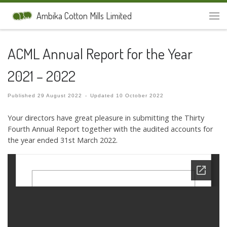
Skip to content
Ambika Cotton Mills Limited
Men
ACML Annual Report for the Year
2021 – 2022
Published
29 August 2022
-
Updated
10 October 2022
Your directors have great pleasure in submitting the Thirty
Fourth Annual Report together with the audited accounts for
the year ended 31st March 2022.