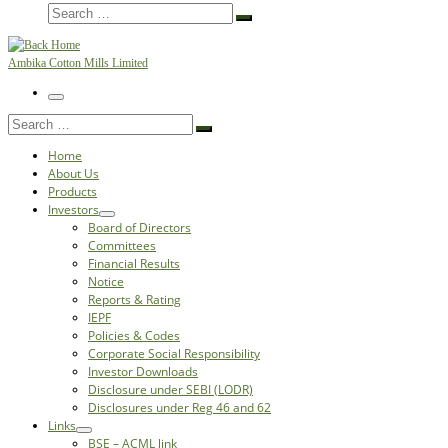
Search
Search
…
Ambika Cotton Mills Limited
Menu
Search
Search
…
Home
About Us
Products
Investors
Board of Directors
Committees
Financial Results
Notice
Reports & Rating
IEPF
Policies & Codes
Corporate Social Responsibility
Investor Downloads
Disclosure under SEBI (LODR)
Disclosures under Reg 46 and 62
Links
BSE – ACML link