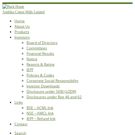
Skip
to
Ambika Cotton Mills Limited
content
Home
About Us
Products
Investors
Board of Directors
Committees
Financial Results
Notice
Reports & Rating
IEPF
Policies & Codes
Corporate Social Responsibility
Investor Downloads
Disclosure under SEBI (LODR)
Disclosures under Reg 46 and 62
Links
BSE – ACML link
NSE – AMCL link
IEPF – Refund link
Contact
Search