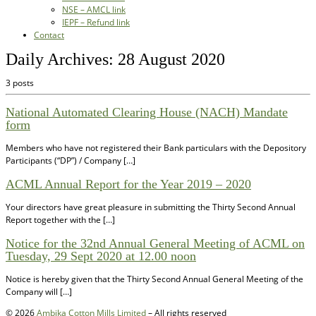
NSE – AMCL link
IEPF – Refund link
Contact
Daily Archives:
28 August 2020
3 posts
National Automated Clearing House (NACH) Mandate
form
Members who have not registered their Bank particulars with the Depository
Participants (“DP”) / Company […]
ACML Annual Report for the Year 2019 – 2020
Your directors have great pleasure in submitting the Thirty Second Annual
Report together with the […]
Notice for the 32nd Annual General Meeting of ACML on
Tuesday, 29 Sept 2020 at 12.00 noon
Notice is hereby given that the Thirty Second Annual General Meeting of the
Company will […]
© 2026
Ambika Cotton Mills Limited
– All rights reserved