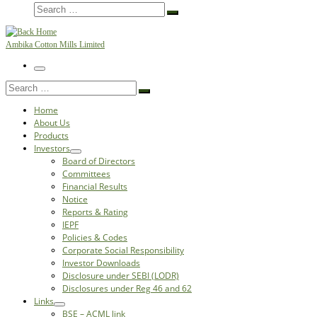
Search
Search
…
Ambika Cotton Mills Limited
Menu
Search
Search
…
Home
About Us
Products
Investors
Board of Directors
Committees
Financial Results
Notice
Reports & Rating
IEPF
Policies & Codes
Corporate Social Responsibility
Investor Downloads
Disclosure under SEBI (LODR)
Disclosures under Reg 46 and 62
Links
BSE – ACML link