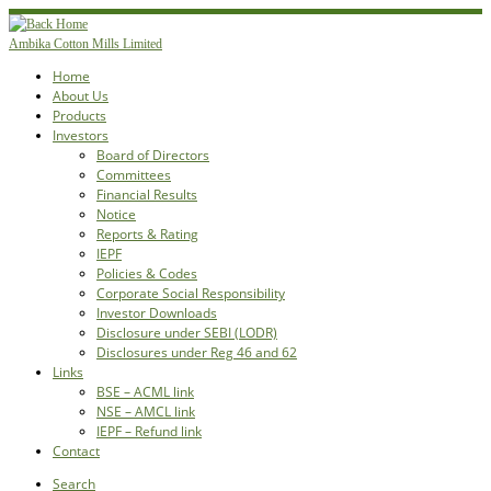
Skip
to
Ambika Cotton Mills Limited
content
Home
About Us
Products
Investors
Board of Directors
Committees
Financial Results
Notice
Reports & Rating
IEPF
Policies & Codes
Corporate Social Responsibility
Investor Downloads
Disclosure under SEBI (LODR)
Disclosures under Reg 46 and 62
Links
BSE – ACML link
NSE – AMCL link
IEPF – Refund link
Contact
Search