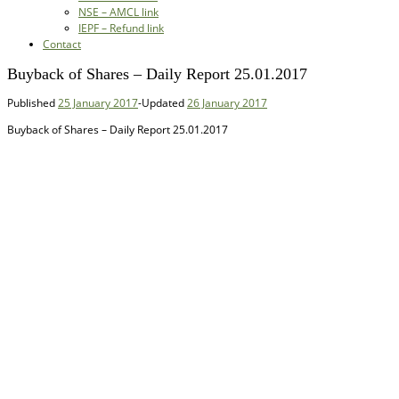
NSE – AMCL link
IEPF – Refund link
Contact
Buyback of Shares – Daily Report 25.01.2017
Published
25 January 2017
-
Updated
26 January 2017
Buyback of Shares – Daily Report 25.01.2017