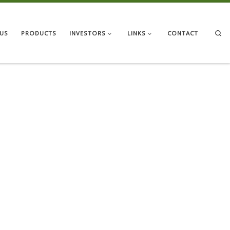
Se
US
PRODUCTS
INVESTORS
LINKS
CONTACT