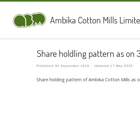
Skip to content
Ambika Cotton Mills Limit
Share holdling pattern as on 
Published
30 September 2016
-
Updated
17 May 2026
Share holding pattern of Ambika Cotton Mills as 