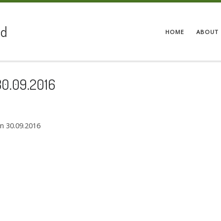
ed
HOME
ABOUT 
30.09.2016
on 30.09.2016