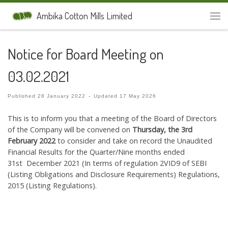
Skip to content
Ambika Cotton Mills Limited
Men
Notice for Board Meeting on
03.02.2021
Published
28 January 2022
-
Updated
17 May 2026
This is to inform you that a meeting of the Board of Directors
of the Company will be convened on
Thursday, the 3rd
February 2022
to consider and take on record the Unaudited
Financial Results for the Quarter/Nine months ended
31st December 2021 (In terms of regulation 2VID9 of SEBI
(Listing Obligations and Disclosure Requirements) Regulations,
2015 (Listing Regulations).