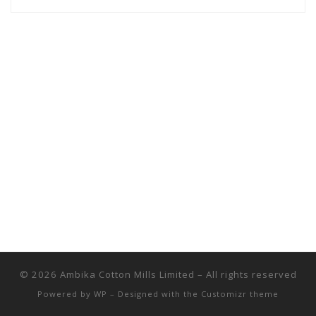
© 2026
Ambika Cotton Mills Limited
– All rights reserved
Powered by
WP
– Designed with the
Customizr theme