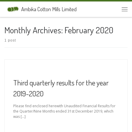
Skip to content
Ambika Cotton Mills Limited
Men
Monthly Archives:
February 2020
1 post
Third quarterly results for the year
2019-2020
Please find enclosed herewith Unaudited Financial Results for
the Quarter/Nine Months ended 31st December 2019, which
was […]