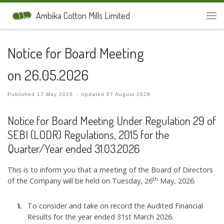
Skip to content
Ambika Cotton Mills Limited
Men
Notice for Board Meeting
on 26.05.2026
Published
17 May 2026
-
Updated
07 August 2026
Notice for Board Meeting Under Regulation 29 of
SEBI (LODR) Regulations, 2015 for the
Quarter/Year ended 31.03.2026
This is to inform you that a meeting of the Board of Directors
th
of the Company will be held on Tuesday, 26
May, 2026.
To consider and take on record the Audited Financial
Results for the year ended 31st March 2026.