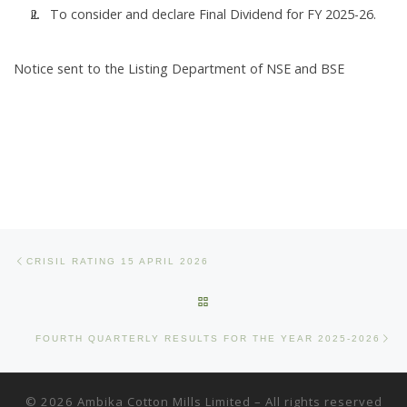
To consider and declare Final Dividend for FY 2025-26.
Notice sent to the Listing Department of NSE and BSE
Post navigation
Previous post
CRISIL RATING 15 APRIL 2026
BACK TO POST LIST
Ne
FOURTH QUARTERLY RESULTS FOR THE YEAR 2025-2026
© 2026
Ambika Cotton Mills Limited
– All rights reserved