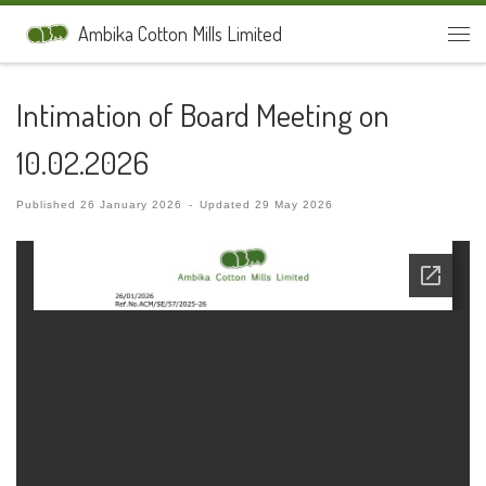
Skip to content
Ambika Cotton Mills Limited
Men
Intimation of Board Meeting on
10.02.2026
Published
26 January 2026
-
Updated
29 May 2026