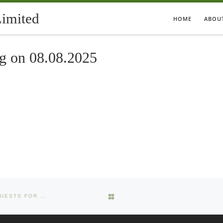
Limited
HOME
ABOU
ng on 08.08.2025
BACK TO POST LIST
INTIMATION OF NOTICE OF RE-LODGEMENT OF TRANSFER REQUESTS FOR PHYSICAL SHARES