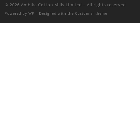
© 2026
Ambika Cotton Mills Limited
– All rights reserved
Powered by
WP
– Designed with the
Customizr theme