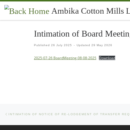
Skip to content
Ambika Cotton Mills 
Intimation of Board Meeti
Published
26 July 2025
-
Updated
29 May 2026
2025-07-26 BoardMeeting-08-08-2025
Download
Previous post
Post navigation