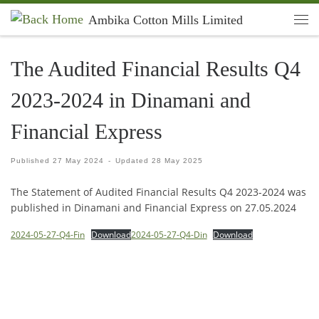
Ambika Cotton Mills Limited
Skip to content
Men
The Audited Financial Results Q4
2023-2024 in Dinamani and
Financial Express
Published
27 May 2024
-
Updated
28 May 2025
The Statement of Audited Financial Results Q4 2023-2024 was
published in Dinamani and Financial Express on 27.05.2024
2024-05-27-Q4-Fin
Download
2024-05-27-Q4-Din
Download