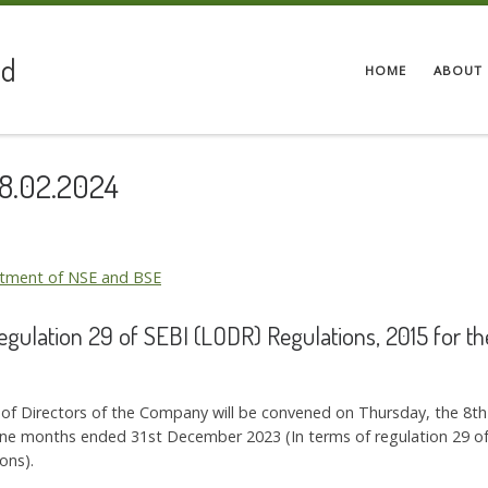
ed
HOME
ABOUT 
08.02.2024
artment of NSE and BSE
Regulation 29 of SEBI (LODR) Regulations, 2015 for 
d of Directors of the Company will be convened on Thursday, the 8t
Nine months ended 31st December 2023 (In terms of regulation 29 of 
ons).