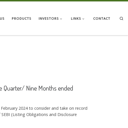
Se
US
PRODUCTS
INVESTORS
LINKS
CONTACT
the Quarter/ Nine Months ended
h February 2024 to consider and take on record
SEBI (Listing Obligations and Disclosure