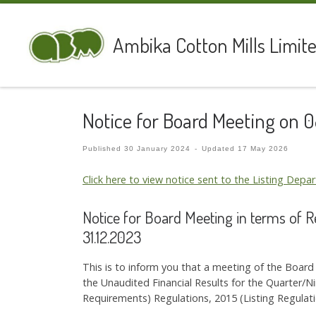
Skip to content
Ambika Cotton Mills Limit
Notice for Board Meeting on 
Published
30 January 2024
-
Updated
17 May 2026
Click here to view notice sent to the Listing Dep
Notice for Board Meeting in terms of 
31.12.2023
This is to inform you that a meeting of the Boar
the Unaudited Financial Results for the Quarter/
Requirements) Regulations, 2015 (Listing Regulati