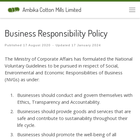
Skip to content
Ambika Cotton Mills Limited
Men
Business Responsibility Policy
Published
17 August 2020
-
Updated
17 January 2024
The Ministry of Corporate Affairs has formulated the National
Voluntary Guidelines to be pursued in respect of Social,
Environmental and Economic Responsibilities of Business
(NVGs) as under:
Businesses should conduct and govern themselves with
Ethics, Transparency and Accountability.
Businesses should provide goods and services that are
safe and contribute to sustainability throughout their
life cycle.
Businesses should promote the well-being of all