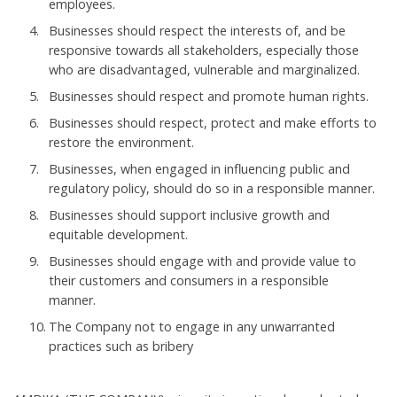
employees.
Businesses should respect the interests of, and be
responsive towards all stakeholders, especially those
who are disadvantaged, vulnerable and marginalized.
Businesses should respect and promote human rights.
Businesses should respect, protect and make efforts to
restore the environment.
Businesses, when engaged in influencing public and
regulatory policy, should do so in a responsible manner.
Businesses should support inclusive growth and
equitable development.
Businesses should engage with and provide value to
their customers and consumers in a responsible
manner.
The Company not to engage in any unwarranted
practices such as bribery