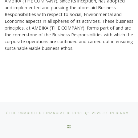
AMBIKA (THE COMPANY), since its inception, has adopted
and implemented and pursuing the aforesaid Business
Responsibilities with respect to Social, Environmental and
Economic aspects in all spheres of its activities. These business
principles, at AMBIKA (THE COMPANY), forms part of and are
the cornerstone of the Business Responsibilities with which the
corporate operations are continued and carried out in ensuring
sustainable viable business ethos.
Post navigation
Previous post
THE UNAUDITED FINANCIAL REPORT Q1 2020-21 IN DINAMANI AND FINANCIAL EXPRESS
BACK TO POST LIST
Ne