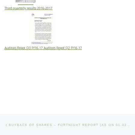
Third quarterly results 2016-2017
Auditors Repot Q3 FY16-17 Auditors Repot Q2 FY16-17
Post navigation
Previous post
BUYBACK OF SHARES – FORTNIGHT REPORT (AS ON 01.02.2017)