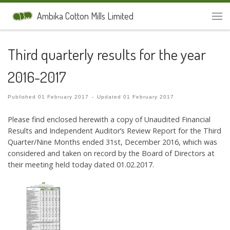
Skip to content
Ambika Cotton Mills Limited
Men
Third quarterly results for the year
2016-2017
Published
01 February 2017
-
Updated
01 February 2017
Please find enclosed herewith a copy of Unaudited Financial
Results and Independent Auditor’s Review Report for the Third
Quarter/Nine Months ended 31st, December 2016, which was
considered and taken on record by the Board of Directors at
their meeting held today dated 01.02.2017.