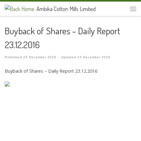
Ambika Cotton Mills Limited
Skip to content
Men
Buyback of Shares – Daily Report
23.12.2016
Published
23 December 2016
-
Updated
23 December 2016
Buyback of Shares – Daily Report 23.12.2016