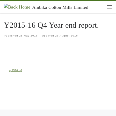
Ambika Cotton Mills Limited
Skip to content
Men
Y2015-16 Q4 Year end report.
Published
28 May 2016
-
Updated
26 August 2016
qr1516_q4
Previous post