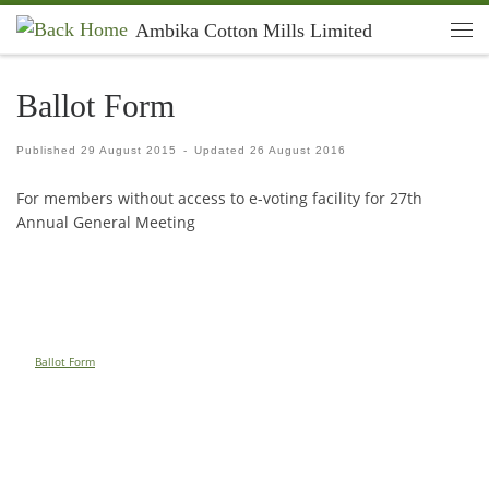
Ambika Cotton Mills Limited
Skip to content
Men
Ballot Form
Published
29 August 2015
-
Updated
26 August 2016
For members without access to e-voting facility for 27th
Annual General Meeting
Ballot Form